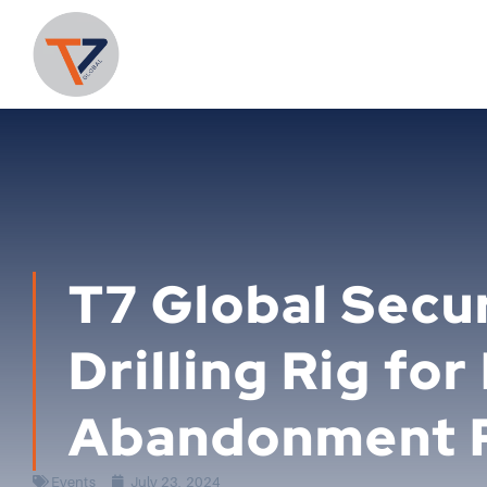
T7 Global Secu
Drilling Rig for
Abandonment 
Events
July 23, 2024