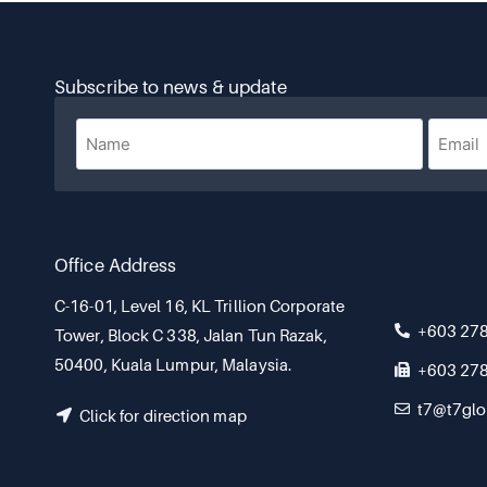
Subscribe to news & update
Office Address
C-16-01, Level 16, KL Trillion Corporate
+603 27
Tower, Block C 338, Jalan Tun Razak,
50400, Kuala Lumpur, Malaysia.
+603 27
t7@t7glo
Click for direction map