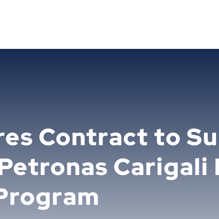
res Contract to S
 Petronas Carigali
Program