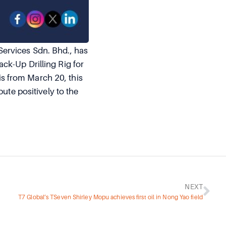
Services Sdn. Bhd., has
ck-Up Drilling Rig for
s from March 20, this
ute positively to the
NEXT
T7 Global’s TSeven Shirley Mopu achieves first oil in Nong Yao field