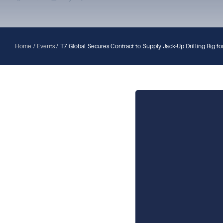
Home
/
Events
/
T7 Global Secures Contract to Supply Jack-Up Drilling Rig 