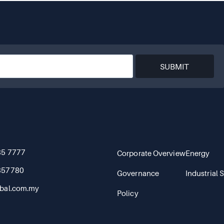
SUBMIT
85 7777
Corporate Overview
Energy
857780
Governance
Industrial 
bal.com.my
Policy