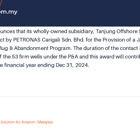
nces that its wholly-owned subsidiary, Tanjung Offshore 
t by PETRONAS Carigali Sdn. Bhd. for the Provision of a Ja
lug & Abandonment Program. The duration of the contact i
f the 53 firm wells under the P&A and this award will contrib
he financial year ending Dec 31, 2024.
Solution for Aviation (Malaysia)