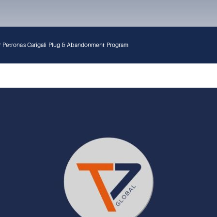
for Petronas Carigali Plug & Abandonment Program