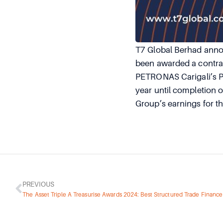
T7 Global Berhad annou
been awarded a contrac
PETRONAS Carigali’s P
year until completion o
Group’s earnings for t
PREVIOUS
The Asset Triple A Treasurise Awards 2024: Best Structured Trade Finance 