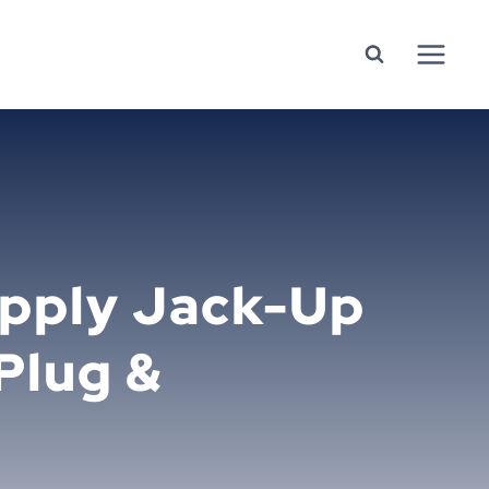
upply Jack-Up
 Plug &