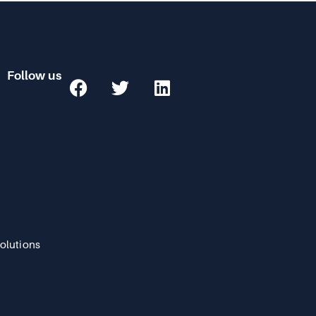
Follow us
Solutions