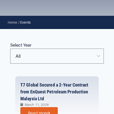
Home
/
Events
Select Year
T7 Global Secured a 2-Year Contract
from EnQuest Petroleum Production
Malaysia Ltd
March 11, 2026
Read more