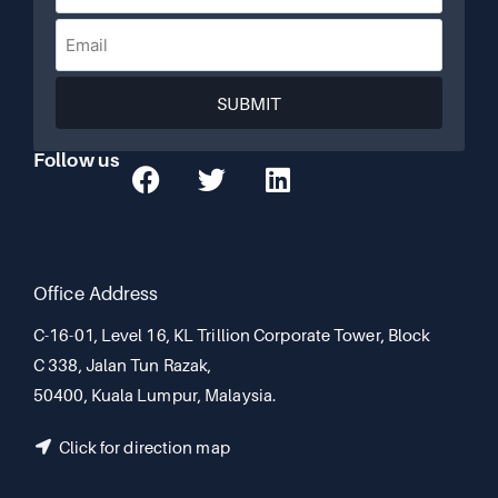
SUBMIT
Follow us
Office Address
C-16-01, Level 16, KL Trillion Corporate Tower, Block
C 338, Jalan Tun Razak,
50400, Kuala Lumpur, Malaysia.
Click for direction map