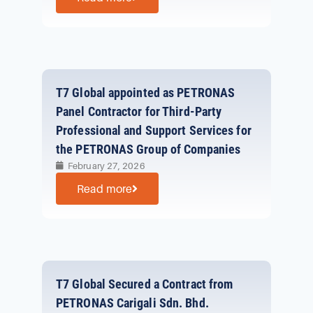
T7 Global appointed as PETRONAS
Panel Contractor for Third-Party
Professional and Support Services for
the PETRONAS Group of Companies
February 27, 2026
Read more
T7 Global Secured a Contract from
PETRONAS Carigali Sdn. Bhd.