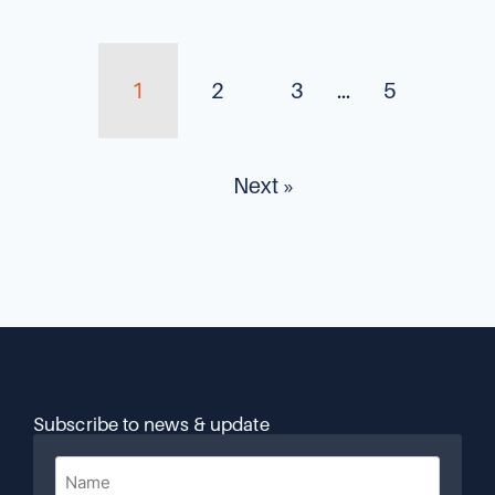
1
2
3
…
5
Next »
Subscribe to news & update