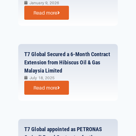
January 9, 2026
Read more
T7 Global Secured a 6-Month Contract
Extension from Hibiscus Oil & Gas
Malaysia Limited
July 18, 2025
Read more
T7 Global appointed as PETRONAS