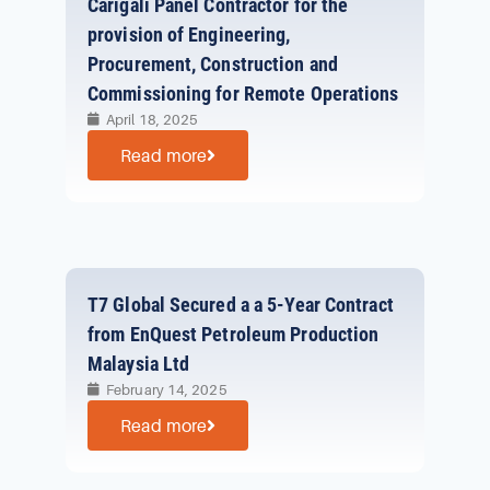
Carigali Panel Contractor for the
provision of Engineering,
Procurement, Construction and
Commissioning for Remote Operations
April 18, 2025
Read more
T7 Global Secured a a 5-Year Contract
from EnQuest Petroleum Production
Malaysia Ltd
February 14, 2025
Read more