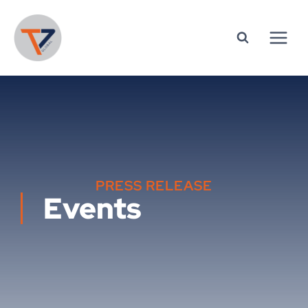
PRESS RELEASE
Events