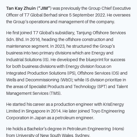
Tan Kay Zhuin (“JIM”)
was previously the Group Chief Executive
Officer of T7 Global Berhad since 5 September 2022. He oversees
the Group’s operations and management of the company.
He first joined T7 Global’s subsidiary, Tanjung Offshore Services
Sdn. Bhd. In 2016, heading the offshore construction and
maintenance segment. In 2023, he structured the Group’s
business into two primary divisions which are Energy and
Industrial Solutions (IS). He developed the blueprint for success
for both business divisions with Energy division focus on
Integrated Production Solutions (IPS), Offshore Services (OS) and
Wells and Decommissioning (W&D); while IS division prioritize in
the areas of Specialist Products and Technology (SPT) and Talent
Management Services (TMS).
He started his career as a production engineer with KrisEnergy
Limited in Singapore in 2014. He later joined Toyo Engineering
Corporation in Japan as a petroleum engineer.
He holds a Bachelor’s degree in Petroleum Engineering (Hons)
from University of New South Wales, Sydney.