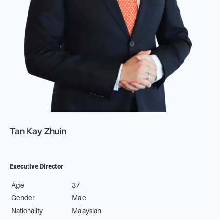
Tan Kay Zhuin
Executive Director
Age
37
Gender
Male
Nationality
Malaysian