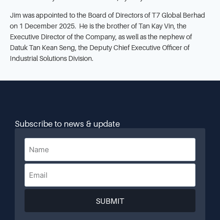
Jim was appointed to the Board of Directors of T7 Global Berhad
on 1 December 2025. He is the brother of Tan Kay Vin, the
Executive Director of the Company, as well as the nephew of
Datuk Tan Kean Seng, the Deputy Chief Executive Officer of
Industrial Solutions Division.
Subscribe to news & update
SUBMIT