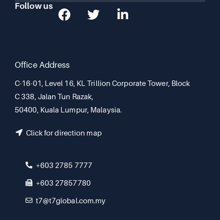
Follow us
Office Address
C-16-01, Level 16, KL Trillion Corporate Tower, Block
C 338, Jalan Tun Razak,
50400, Kuala Lumpur, Malaysia.
Click for direction map
+603 2785 7777
+603 27857780
t7@t7global.com.my