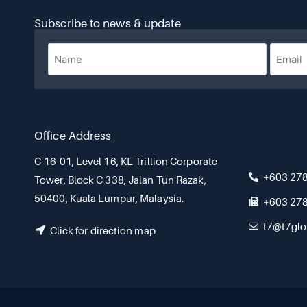
Subscribe to news & update
Office Address
C-16-01, Level 16, KL Trillion Corporate
+603 27
Tower, Block C 338, Jalan Tun Razak,
50400, Kuala Lumpur, Malaysia.
+603 27
t7@t7glo
Click for direction map