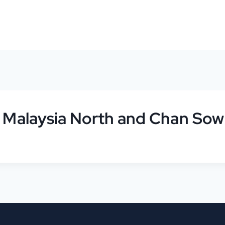
r Malaysia North and Chan Sow