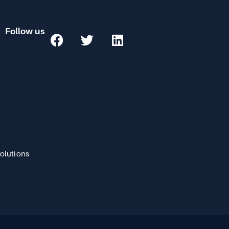
Follow us
Solutions