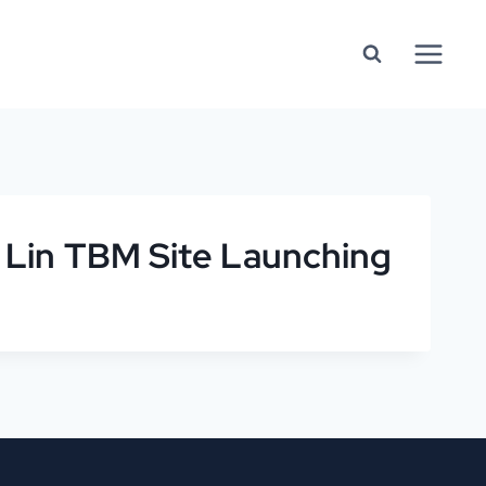
 Lin TBM Site Launching