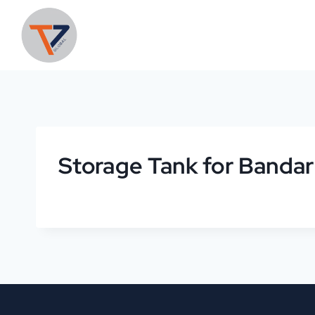
Storage Tank for Banda