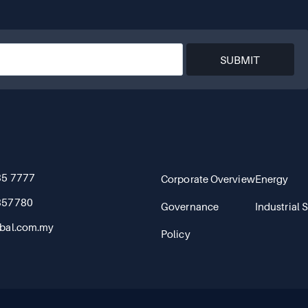
SUBMIT
85 7777
Corporate Overview
Energy
857780
Governance
Industrial 
bal.com.my
Policy