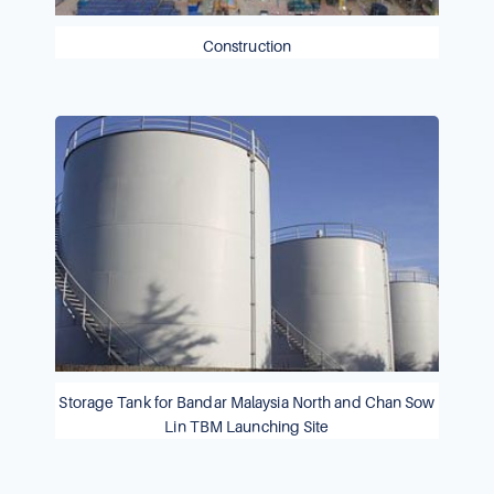
Construction
Storage Tank for Bandar Malaysia North and Chan Sow
Lin TBM Launching Site