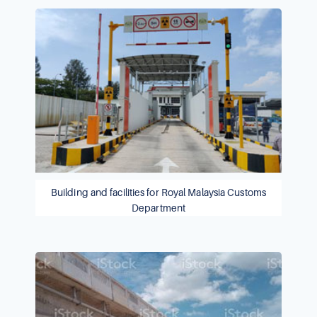
Building and facilities for Royal Malaysia Customs
Department