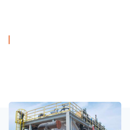
Trading & After Sales Market Service
T7 Industrial Solutions Division offers a wide range of
specialist products and technology across the oil and
gas, oleo-chemical, marine, petrochemical and general
industries. Exclusive partnerships with reputable
technology companies enable T7 Industrial Solutions
Division to leverage their expertise to provide high value
integrated engineered solutions to our customers.