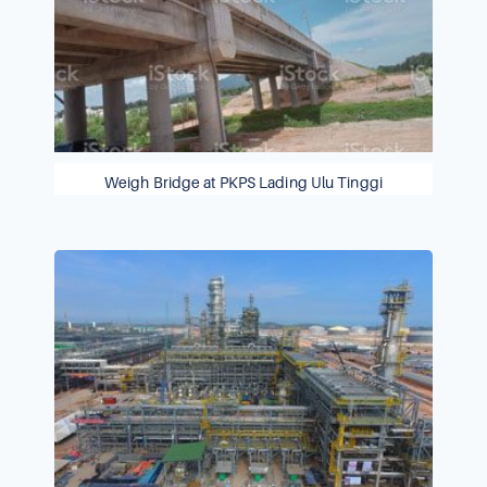
Weigh Bridge at PKPS Lading Ulu Tinggi