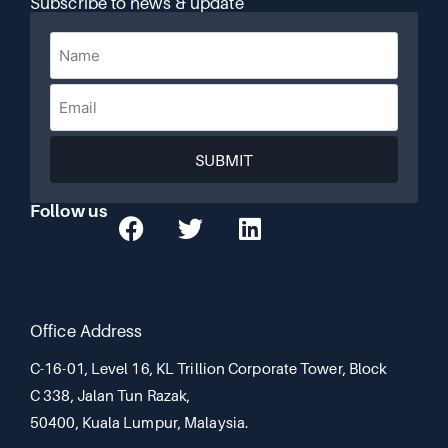
Subscribe to news & update
SUBMIT
Follow us
Office Address
C-16-01, Level 16, KL Trillion Corporate Tower, Block
C 338, Jalan Tun Razak,
50400, Kuala Lumpur, Malaysia.