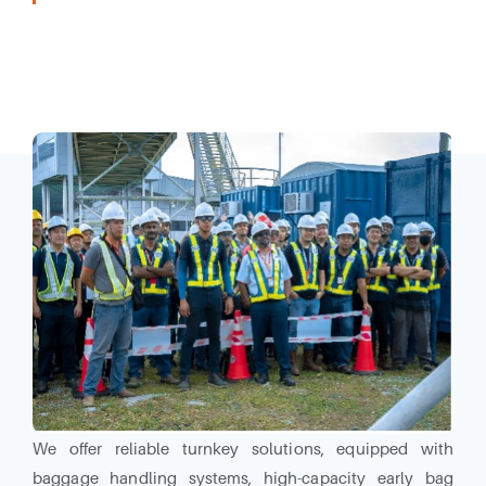
Our Industrial Solutions Division together our systems
and technology partner, can provide airport operators
with innovative solutions and a comprehensive product
portfolio.
We offer reliable turnkey solutions, equipped with
baggage handling systems, high-capacity early bag