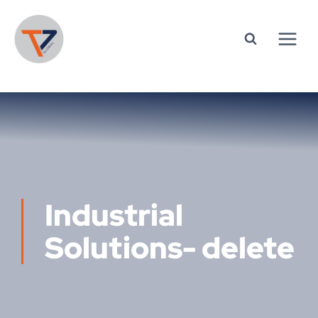
Industrial
Solutions- delete