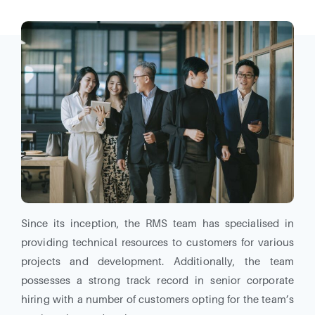
Since its inception, the RMS team has specialised in
providing technical resources to customers for various
projects and development. Additionally, the team
possesses a strong track record in senior corporate
hiring with a number of customers opting for the team’s