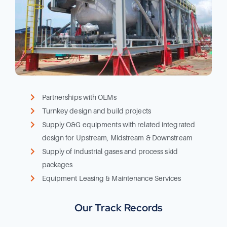
Partnerships with OEMs
Turnkey design and build projects
Supply O&G equipments with related integrated
design for Upstream, Midstream & Downstream
Supply of industrial gases and process skid
packages
Equipment Leasing & Maintenance Services
Our Track Records