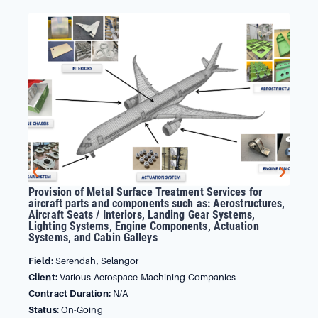
Provision of Metal Surface Treatment Services for
Sup
aircraft parts and components such as: Aerostructures,
Su
Aircraft Seats / Interiors, Landing Gear Systems,
Sy
Lighting Systems, Engine Components, Actuation
Sy
Systems, and Cabin Galleys
Fie
Field:
Serendah, Selangor
Cli
Client:
Various Aerospace Machining Companies
Con
Contract Duration:
N/A
Sta
Status:
On-Going