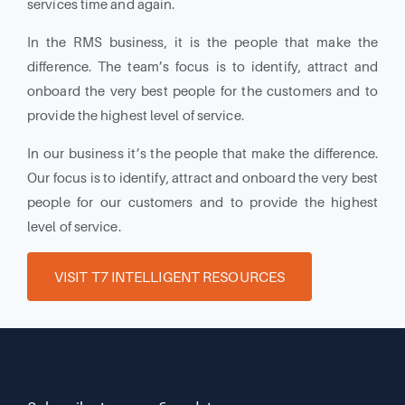
services time and again.
In the RMS business, it is the people that make the
difference. The team’s focus is to identify, attract and
onboard the very best people for the customers and to
provide the highest level of service.
In our business it’s the people that make the difference.
Our focus is to identify, attract and onboard the very best
people for our customers and to provide the highest
level of service.
VISIT T7 INTELLIGENT RESOURCES