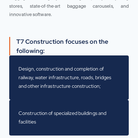
stores, state-of-the-art baggage carousels, and
innovative software.
T7 Construction focuses on the
following:
Design, construction and completion of
railway, water infrastructure, roads, bridges
and other infrastructure construction;
Construction of specialized buildings and
facilities