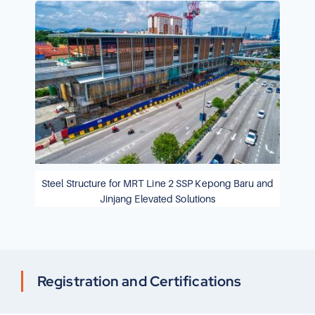
Steel Structure for MRT Line 2 SSP Kepong Baru and
Jinjang Elevated Solutions
Registration and Certifications