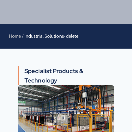
Home
/
Industrial Solutions- delete
Specialist Products &
Technology