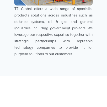
T7 Global offers a wide range of specialist
products solutions across industries such as
defence systems, oil & gas and general
industries including government projects We
leverage our respective expertise together with
strategic partnerships with reputable
technology companies to provide fit for
purpose solutions to our customers.