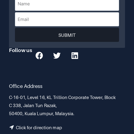
SUBMIT
Follow us
Office Address
C-16-01, Level 16, KL Trillion Corporate Tower, Block
C 338, Jalan Tun Razak,
50400, Kuala Lumpur, Malaysia.
Click for direction map