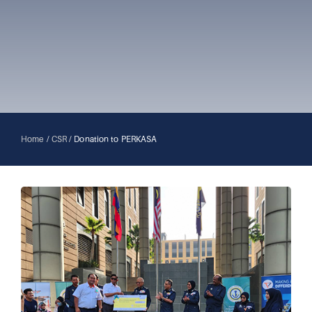
Home
/
CSR
/
Donation to PERKASA