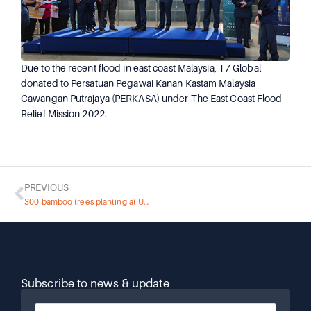
Due to the recent flood in east coast Malaysia, T7 Global
donated to Persatuan Pegawai Kanan Kastam Malaysia
Cawangan Putrajaya (PERKASA) under The East Coast Flood
Relief Mission 2022.
PREVIOUS
300 bamboo trees planting at UMW Park
Subscribe to news & update