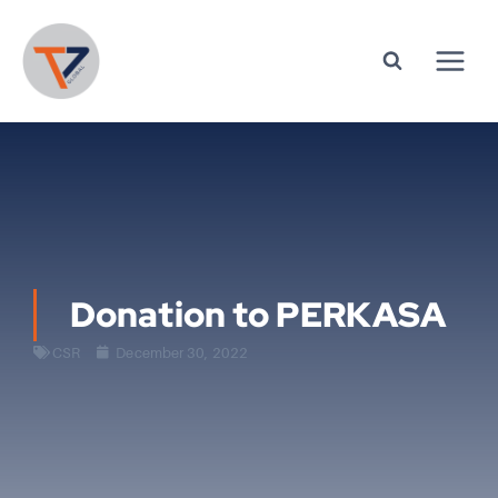
Donation to PERKASA
CSR
December 30, 2022